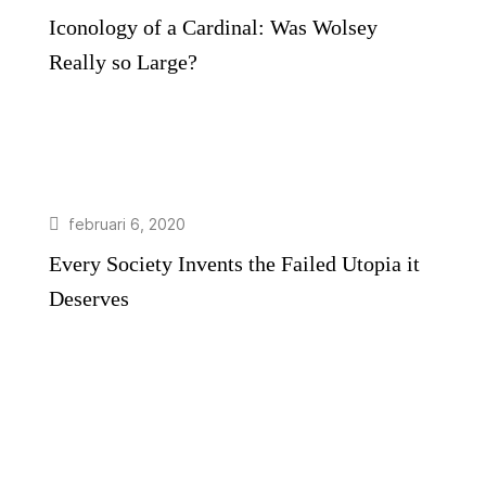
Iconology of a Cardinal: Was Wolsey
Really so Large?
februari 6, 2020
Every Society Invents the Failed Utopia it
Deserves