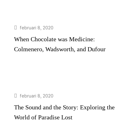
februari 8, 2020
When Chocolate was Medicine:
Colmenero, Wadsworth, and Dufour
februari 8, 2020
The Sound and the Story: Exploring the
World of Paradise Lost