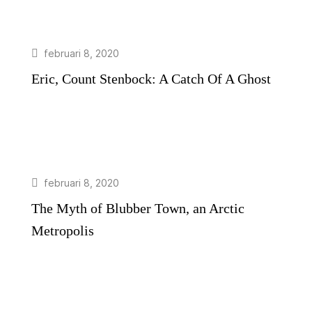
februari 8, 2020
Eric, Count Stenbock: A Catch Of A Ghost
februari 8, 2020
The Myth of Blubber Town, an Arctic
Metropolis