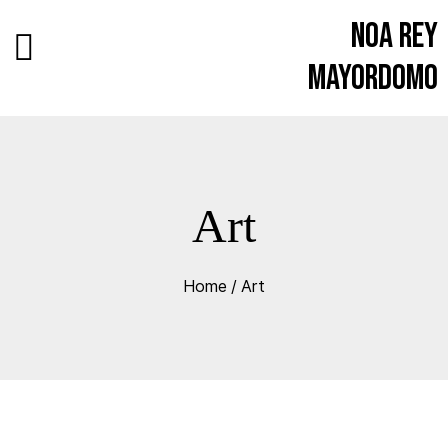
Noa Rey
Mayordomo
Art
Home
/
Art