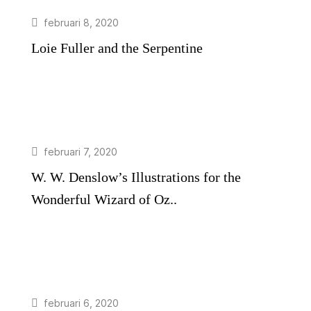
februari 8, 2020
Loie Fuller and the Serpentine
februari 7, 2020
W. W. Denslow’s Illustrations for the
Wonderful Wizard of Oz..
februari 6, 2020