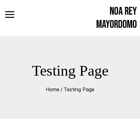
Noa Rey
Mayordomo
Testing Page
Home
/
Testing Page