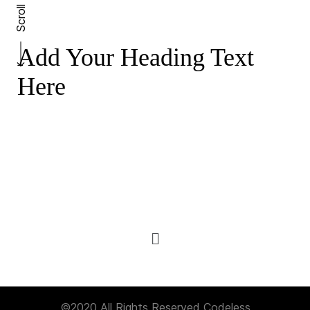
Scroll
Add Your Heading Text
Here
©2020 All Rights Reserved
Codeless