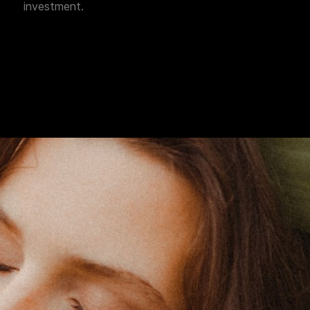
investment.