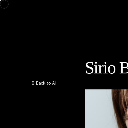
Sirio B
Back to All