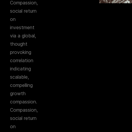
Compassion,
social return
on
investment
via a global,
thought
provoking
correlation
indicating
scalable,
compelling
growth
compassion.
Compassion,
social return
on