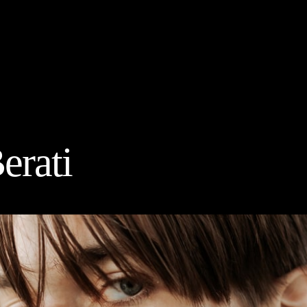
erati