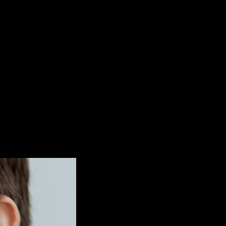
Noa Rey Mayordomo