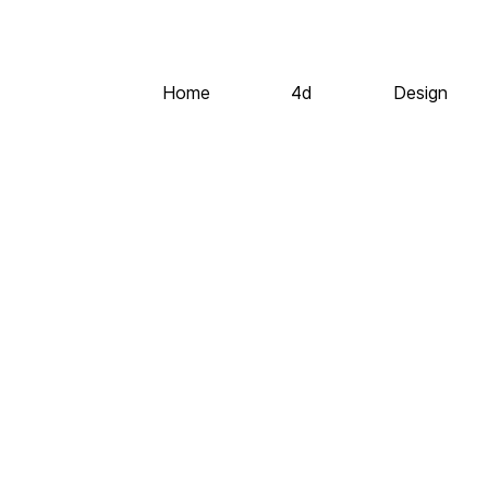
Home
4d
Design
©2020 All Rights Reserved
Codeless