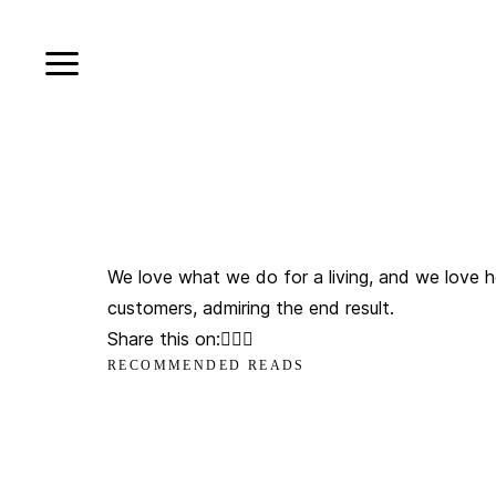
We love what we do for a living, and we love h
customers, admiring the end result.
Share this on:
RECOMMENDED READS