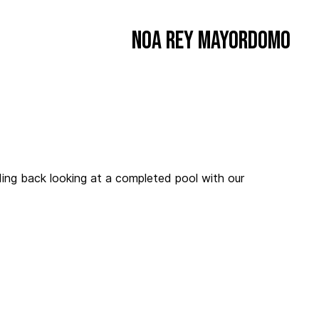
Noa Rey Mayordomo
ding back looking at a completed pool with our