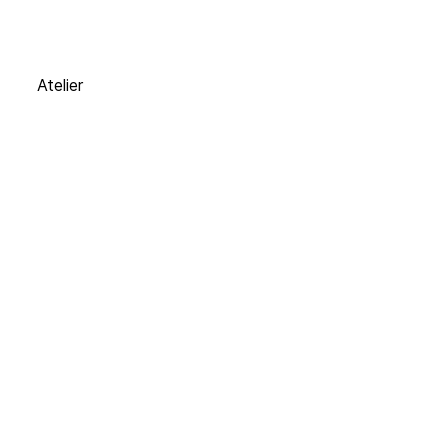
Atelier