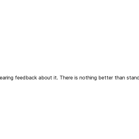
earing feedback about it. There is nothing better than stan