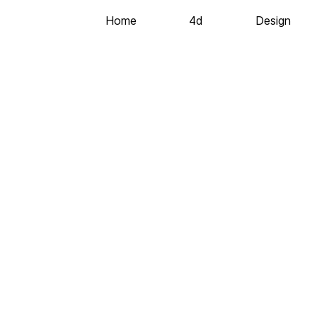
Home
4d
Design
©2020 All Rights Reserved
Codeless