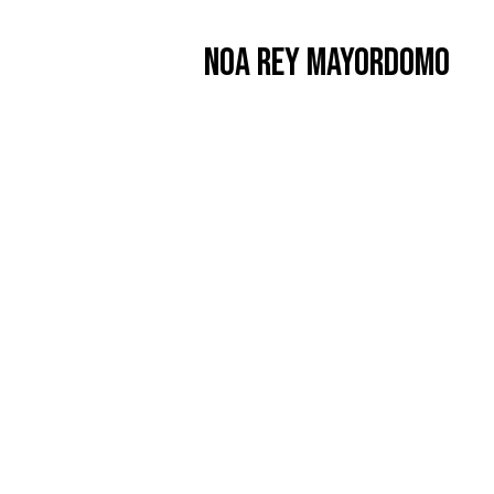
Noa Rey Mayordomo