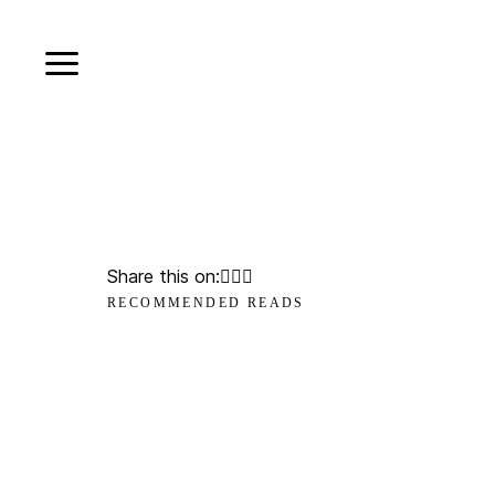
Share this on:
RECOMMENDED READS