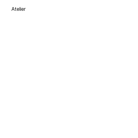
Atelier