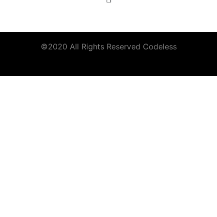
©2020 All Rights Reserved
Codeless