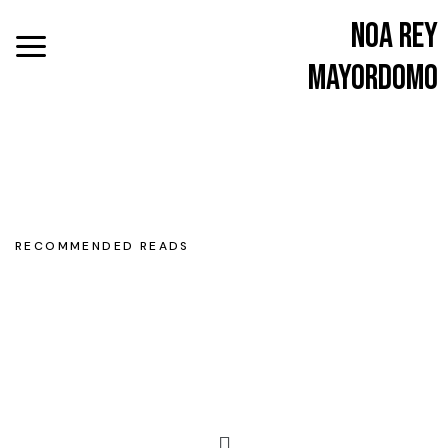
Noa Rey
Mayordomo
RECOMMENDED READS