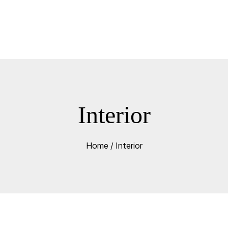
Interior
Home
/
Interior