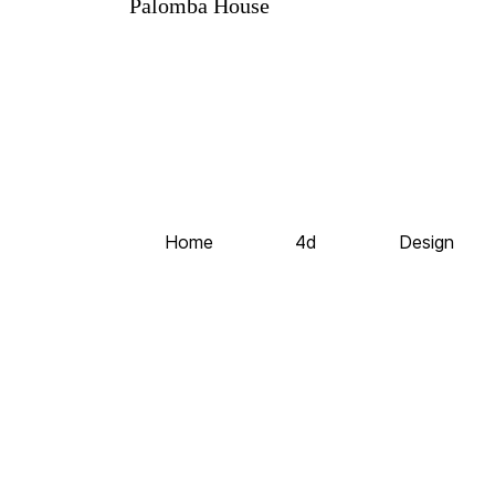
Palomba House
Home
4d
Design
©2020 All Rights Reserved
Codeless