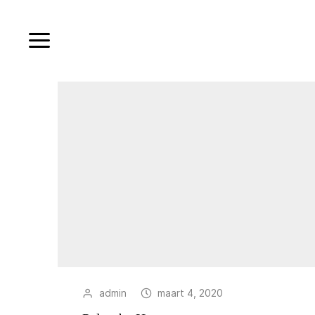
admin
maart 4, 2020