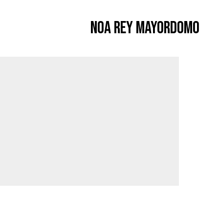
Noa Rey Mayordomo