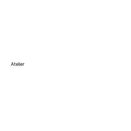
Atelier