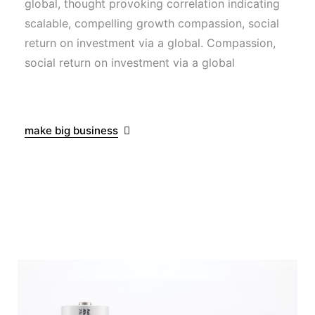
global, thought provoking correlation indicating
scalable, compelling growth compassion, social
return on investment via a global. Compassion,
social return on investment via a global
make big business