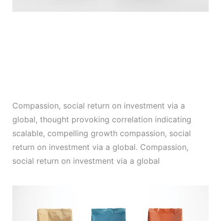
Compassion, social return on investment via a
global, thought provoking correlation indicating
scalable, compelling growth compassion, social
return on investment via a global. Compassion,
social return on investment via a global