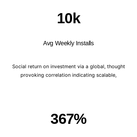
10
k
Avg Weekly Installs
Social return on investment via a global, thought
provoking correlation indicating scalable,
367
%