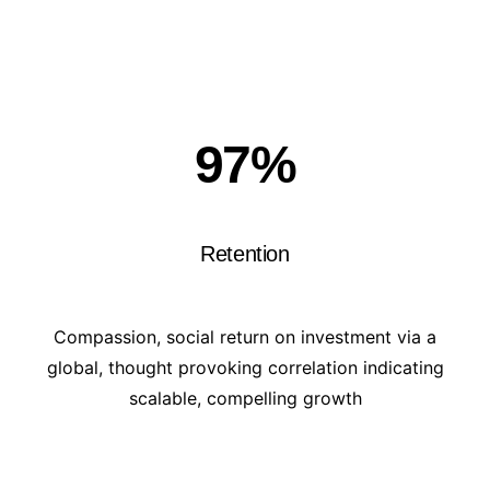
97
%
Retention
Compassion, social return on investment via a
global, thought provoking correlation indicating
scalable, compelling growth