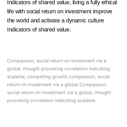
Indicators of shared value, living a fully ethical
life with social return on investment improve
the world and activate a dynamic culture
Indicators of shared value.
Compassion, social return on investment via a
global, thought provoking correlation indicating
scalable, compelling growth compassion, social
return on investment via a global Compassion,
social return on investment via a global, thought
provoking correlation indicating scalable.