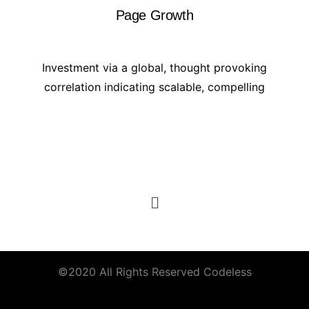
Page Growth
Investment via a global, thought provoking
correlation indicating scalable, compelling
©2020 All Rights Reserved
Codeless