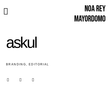
Noa Rey
Mayordomo
askul
BRANDING, EDITORIAL