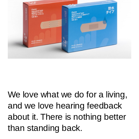
We love what we do for a living,
and we love hearing feedback
about it. There is nothing better
than standing back.