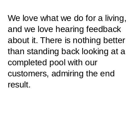
We love what we do for a living,
and we love hearing feedback
about it. There is nothing better
than standing back looking at a
completed pool with our
customers, admiring the end
result.