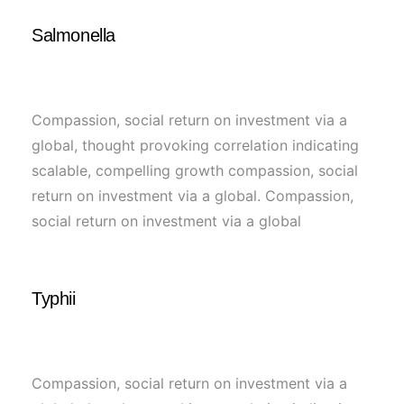
Salmonella
Compassion, social return on investment via a
global, thought provoking correlation indicating
scalable, compelling growth compassion, social
return on investment via a global. Compassion,
social return on investment via a global
Typhii
Compassion, social return on investment via a