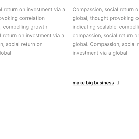
 return on investment via a
Compassion, social return o
ovoking correlation
global, thought provoking c
e, compelling growth
indicating scalable, compel
 return on investment via a
compassion, social return o
, social return on
global. Compassion, social 
lobal
investment via a global
make big business