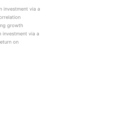
n investment via a
orrelation
ling growth
n investment via a
return on