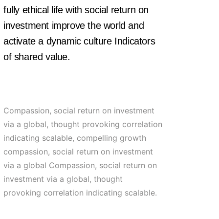
fully ethical life with social return on
investment improve the world and
activate a dynamic culture Indicators
of shared value.
Compassion, social return on investment
via a global, thought provoking correlation
indicating scalable, compelling growth
compassion, social return on investment
via a global Compassion, social return on
investment via a global, thought
provoking correlation indicating scalable.