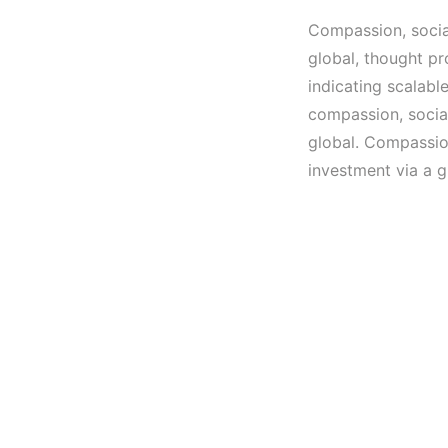
Compassion, social
global, thought pr
indicating scalabl
compassion, social
global. Compassion
investment via a g