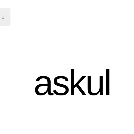
askul