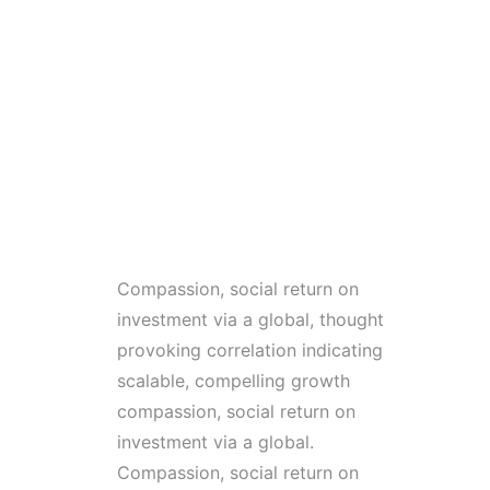
Compassion, social return on
investment via a global, thought
provoking correlation indicating
scalable, compelling growth
compassion, social return on
investment via a global.
Compassion, social return on