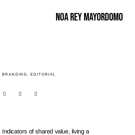
Noa Rey Mayordomo
BRANDING, EDITORIAL
Indicators of shared value, living a