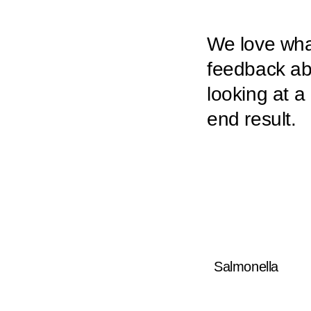
We love what
feedback abo
looking at a
end result.
Salmonella