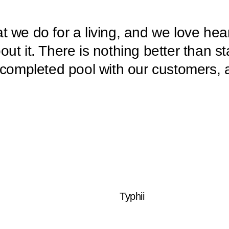
 we do for a living, and we love hea
ut it. There is nothing better than s
 completed pool with our customers, 
Typhii