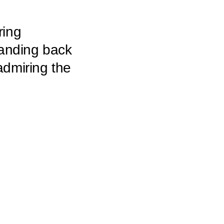
ring
tanding back
admiring the