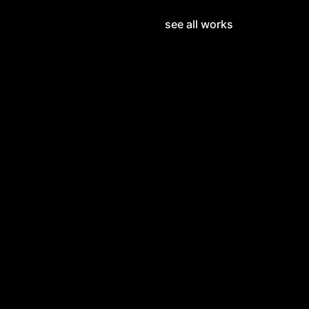
see all works