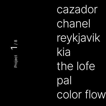
cazador
chanel
reykjavik
/ 8
kia
1
Project
the lofe
pal
color flo