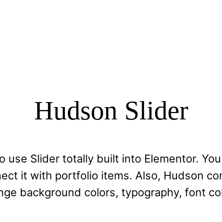
Hudson Slider
 use Slider totally built into Elementor. Yo
ct it with portfolio items. Also, Hudson co
nge background colors, typography, font col