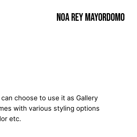
Noa Rey Mayordomo
u can choose to use it as Gallery
mes with various styling options
or etc.