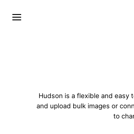
Hudson is a flexible and easy to
and upload bulk images or conne
to cha