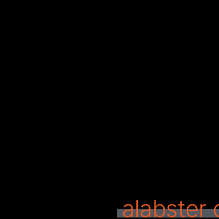
alabster 